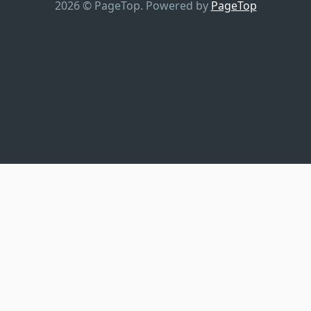
2026 © PageTop.
Powered by
PageTop