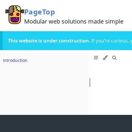
PageTop
Modular web solutions made simple
This website is under construction
. If you're curious
Introduction