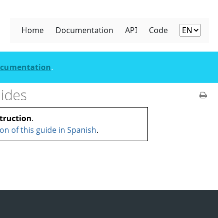
Home
Documentation
API
Code
documentation
.
ides
truction
.
ion of this guide in Spanish
.