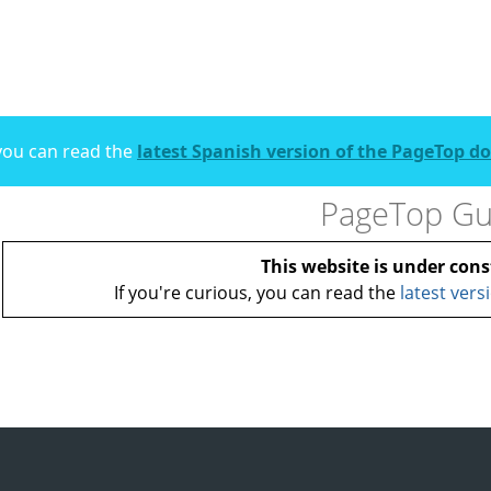
, you can read the
latest Spanish version of the PageTop 
PageTop Gu
This website is under cons
If you're curious, you can read the
latest vers